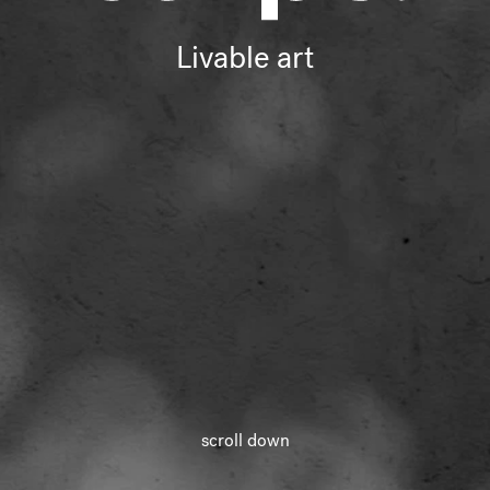
Livable art
Livable art
scroll down
loading